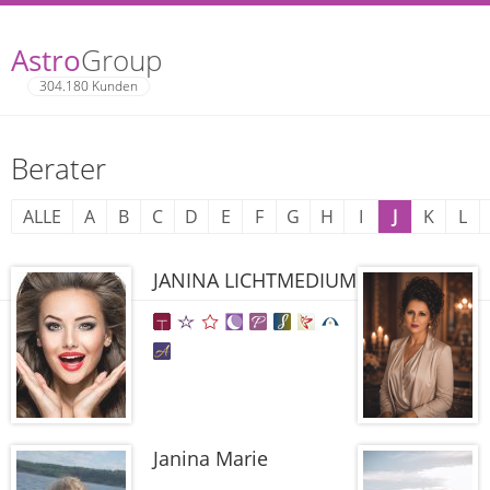
Astro
Group
304.180 Kunden
Berater
ALLE
A
B
C
D
E
F
G
H
I
J
K
L
JANINA LICHTMEDIUM
Janina Marie