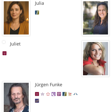
Julia
Juliet
Jürgen Funke