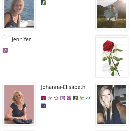
Jennifer
Johanna-Elisabeth